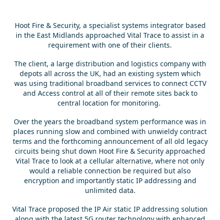
Hoot Fire & Security, a specialist systems integrator based
in the East Midlands approached Vital Trace to assist in a
requirement with one of their clients.
The client, a large distribution and logistics company with
depots all across the UK, had an existing system which
was using traditional broadband services to connect CCTV
and Access control at all of their remote sites back to
central location for monitoring.
Over the years the broadband system performance was in
places running slow and combined with unwieldy contract
terms and the forthcoming announcement of all old legacy
circuits being shut down Hoot Fire & Security approached
Vital Trace to look at a cellular alternative, where not only
would a reliable connection be required but also
encryption and importantly static IP addressing and
unlimited data.
Vital Trace proposed the IP Air static IP addressing solution
along with the latest 5G router technology with enhanced