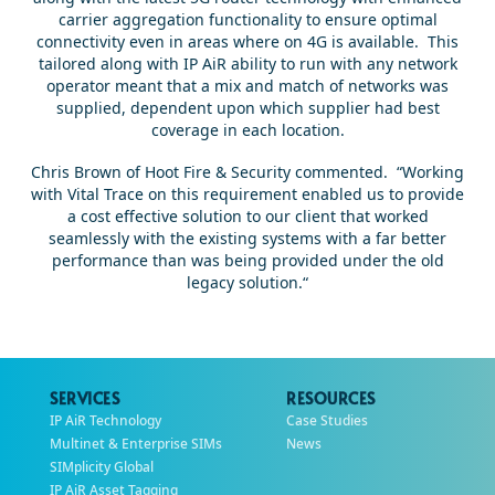
carrier aggregation functionality to ensure optimal
connectivity even in areas where on 4G is available. This
tailored along with IP AiR ability to run with any network
operator meant that a mix and match of networks was
supplied, dependent upon which supplier had best
coverage in each location.
Chris Brown of Hoot Fire & Security commented. “Working
with Vital Trace on this requirement enabled us to provide
a cost effective solution to our client that worked
seamlessly with the existing systems with a far better
performance than was being provided under the old
legacy solution.“
SERVICES
RESOURCES
IP AiR Technology
Case Studies
Multinet & Enterprise SIMs
News
SIMplicity Global
IP AiR Asset Tagging