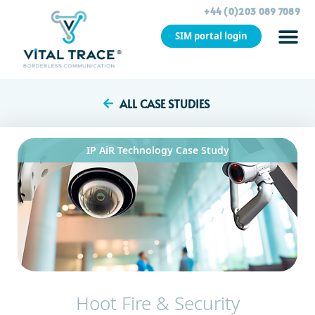
+44 (0)203 089 7089
SIM portal login
CASE STU
ALL CASE STUDIES
IP AiR Technology
Case Study
Hoot Fire & Security