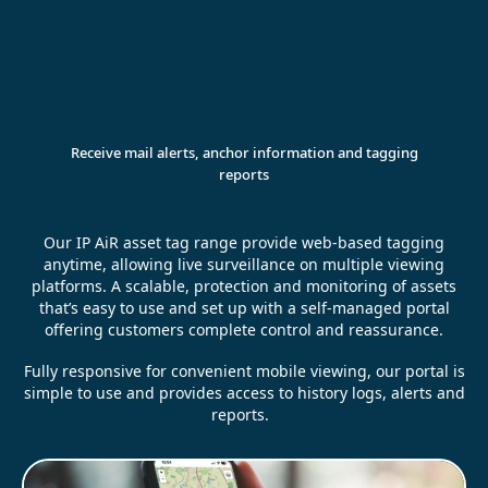
Receive mail alerts, anchor information and tagging
reports
Our IP AiR asset tag range provide web-based tagging
anytime, allowing live surveillance on multiple viewing
platforms. A scalable, protection and monitoring of assets
that’s easy to use and set up with a self-managed portal
offering customers complete control and reassurance.
Fully responsive for convenient mobile viewing, our portal is
simple to use and provides access to history logs, alerts and
reports.