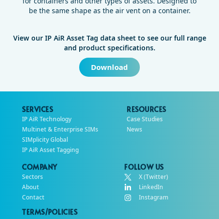
for containers and other types of assets. Designed to
be the same shape as the air vent on a container.
View our IP AiR Asset Tag data sheet to see our full range
and product specifications.
Download
SERVICES
RESOURCES
IP AiR Technology
Case Studies
Multinet & Enterprise SIMs
News
SIMplicity Global
IP AiR Asset Tagging
COMPANY
FOLLOW US
Sectors
X (Twitter)
About
LinkedIn
Contact
Instagram
TERMS/POLICIES