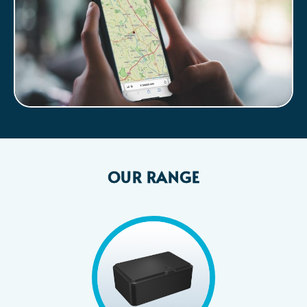
OUR RANGE