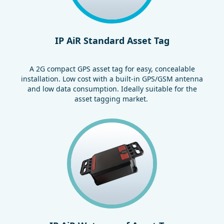
IP AiR Standard Asset Tag
A 2G compact GPS asset tag for easy, concealable
installation. Low cost with a built-in GPS/GSM antenna
and low data consumption. Ideally suitable for the
asset tagging market.