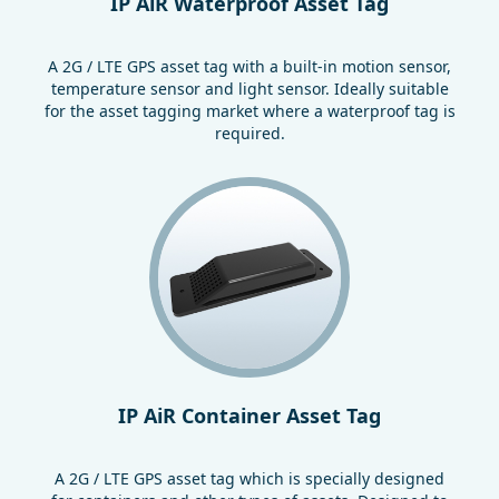
IP AiR Waterproof Asset Tag
A 2G / LTE GPS asset tag with a built-in motion sensor,
temperature sensor and light sensor. Ideally suitable
for the asset tagging market where a waterproof tag is
required.
IP AiR Container Asset Tag
A 2G / LTE GPS asset tag which is specially designed