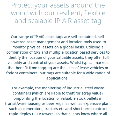
Protect your assets around the
world with our resilient, flexible
and scalable IP AiR asset tag
Our range of IP AiR asset tags are self-contained, self-
powered asset management and location tools used to
monitor physical assets on a global basis. Utilising a
combination of GPS and multiple location based services to
identify the location of your valuable assets, they offer full
visibility and control of your assets. Whilst typical markets
that benefit from tagging are the likes of lease vehicles or
freight containers, our tags are suitable for a wide range of
applications.
For example, the monitoring of industrial steel waste
containers (which are liable to theft for scrap value),
pinpointing the location of valuable stock pallets in
transit/warehousing or beer kegs, as well as expensive plant
such as generators, tractors etc and short-term contract
rapid deploy CCTV towers, so that clients know where all