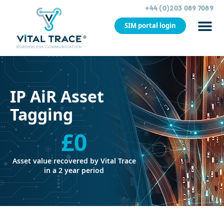
+44 (0)203 089 7089
SIM portal login
CASE STU
IP AiR Asset
Tagging
£
0
Asset value recovered by Vital Trace
in a 2 year period