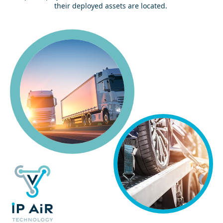
their deployed assets are located.