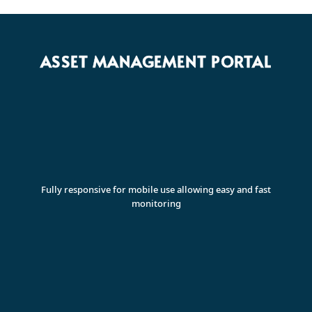
ASSET MANAGEMENT PORTAL
Fully responsive for mobile use allowing easy and fast
monitoring