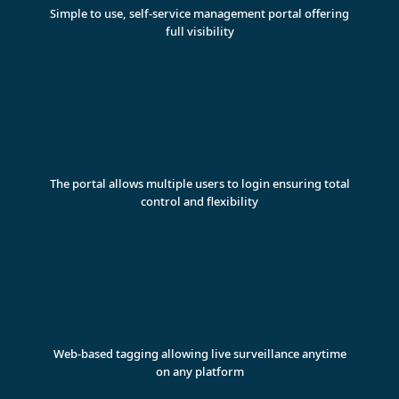
Simple to use, self-service management portal offering
full visibility
The portal allows multiple users to login ensuring total
control and flexibility
Web-based tagging allowing live surveillance anytime
on any platform