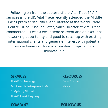
Following on from the success of the Vital Trace IP AiR
services in the UK, Vital Trace recently attended the Middle
East’s premier security event Intersec at the World Trade
Centre, Dubai. Shaune Pates, Sales Director at Vital Trace
commented. “It was a well attended event and an excellent
networking opportunity and good to catch up with existing
international clients and generate interest with potential
new customers with several exciting projects to get
involved in.”
SERVICES
RESOURCES
IP AiR Technology
Case Studies
Multinet & Enterprise SIMs
News
SIMplicity Global
IP AiR Asset Tagging
COMPANY
FOLLOW US